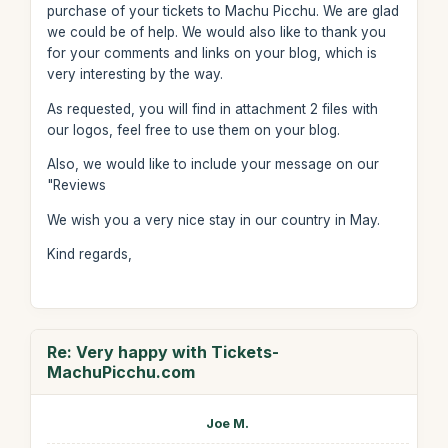
purchase of your tickets to Machu Picchu. We are glad
we could be of help. We would also like to thank you
for your comments and links on your blog, which is
very interesting by the way.
As requested, you will find in attachment 2 files with
our logos, feel free to use them on your blog.
Also, we would like to include your message on our
"Reviews
We wish you a very nice stay in our country in May.
Kind regards,
Re: Very happy with Tickets-
MachuPicchu.com
Joe M.