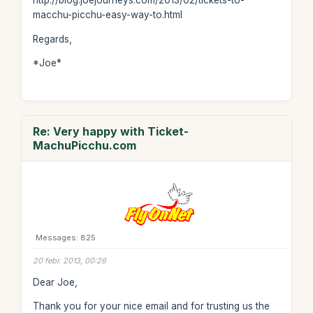
http://blog.joejourneys.com/2013/02/tickets-to-
macchu-picchu-easy-way-to.html
Regards,
*Joe*
Re: Very happy with Ticket-
MachuPicchu.com
Messages: 825
20 febr. 2013, 00:26
Dear Joe,
Thank you for your nice email and for trusting us the