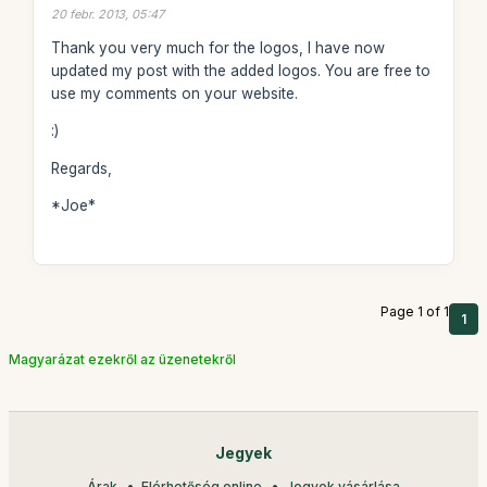
20 febr. 2013, 05:47
Thank you very much for the logos, I have now
updated my post with the added logos. You are free to
use my comments on your website.
:)
Regards,
*Joe*
Page 1 of 1
1
Magyarázat ezekről az üzenetekről
Jegyek
Árak
Elérhetőség online
Jegyek vásárlása