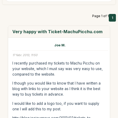
Page 1 of 1
1
Very happy with Ticket-MachuPicchu.com
Joe M.
17 febr. 2013, 11:50
I recently purchased my tickets to Machu Picchu on
your website, which I must say was very easy to use,
compared to the website.
I though you would like to know that I have written a
blog with links to your website as I think it is the best
way to buy tickets in advance.
I would like to add a logo too, if you want to supply
one I will add this to my post.