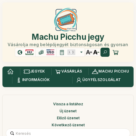
Machu Picchu jegy
Vásárolja meg belépőjegyét biztonságosan és gyorsan
HU
USD
JEGYEK
VÁSÁRLÁS
MACHU PICCHU
INFORMÁCIÓK
ÜGYFÉLSZOLGÁLAT
Vissza a listához
Új üzenet
Előző üzenet
Következő üzenet