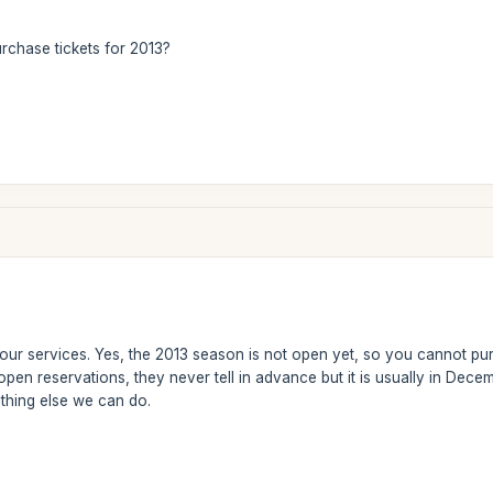
rchase tickets for 2013?
 our services. Yes, the 2013 season is not open yet, so you cannot p
ll open reservations, they never tell in advance but it is usually in De
nothing else we can do.