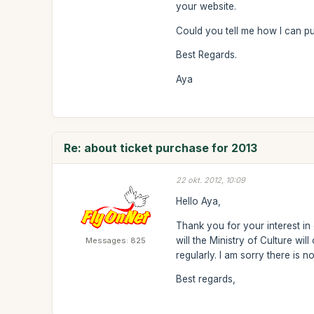
your website.
Could you tell me how I can pu
Best Regards.
Aya
Re: about ticket purchase for 2013
22 okt. 2012, 10:09
Hello Aya,
Thank you for your interest in
will the Ministry of Culture wi
Messages: 825
regularly. I am sorry there is 
Best regards,