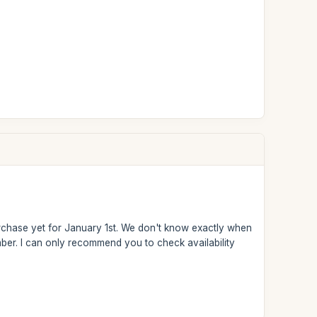
urchase yet for January 1st. We don't know exactly when
cember. I can only recommend you to check availability