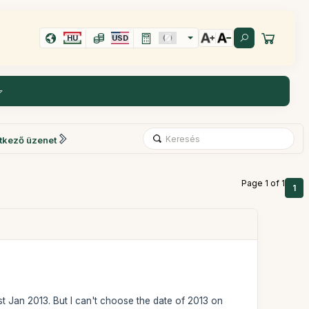
HU
USD
tkező üzenet
Page 1 of 1
1
st Jan 2013. But I can't choose the date of 2013 on