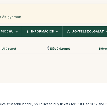
n és gyorsan
 PICCHU
INFORMÁCIÓK
ÜGYFÉLSZOLGÁLAT
Új üzenet
Előző üzenet
Köve
eve at Machu Picchu, so I'd like to buy tickets for 31st Dec 2012 and 1