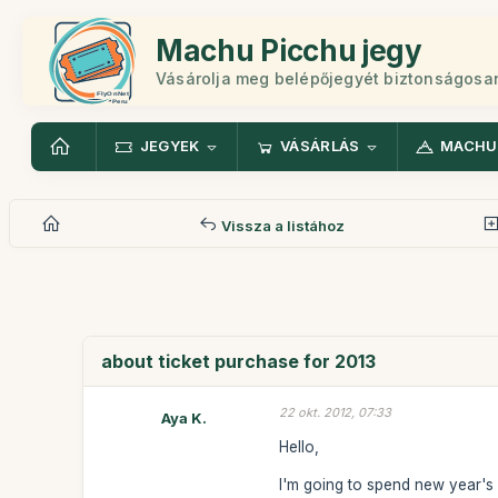
Machu Picchu jegy
Vásárolja meg belépőjegyét biztonságosa
JEGYEK
VÁSÁRLÁS
MACHU
Vissza a listához
about ticket purchase for 2013
22 okt. 2012, 07:33
Aya K.
Hello,
I'm going to spend new year's 