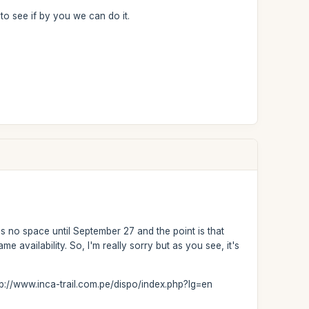
 to see if by you we can do it.
 is no space until September 27 and the point is that
e availability. So, I'm really sorry but as you see, it's
http://www.inca-trail.com.pe/dispo/index.php?lg=en