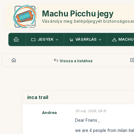
Machu Picchu jegy
Vásárolja meg belépőjegyét biztonságosa
JEGYEK
VÁSÁRLÁS
MACHU
Vissza a listához
inca trail
26 máj. 2008, 09:15
Andrea
Dear Friens ,
we are 4 people from milan ital