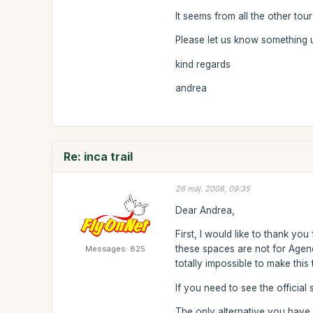
It seems from all the other tou
Please let us know something 
kind regards
andrea
Re: inca trail
26 máj. 2008, 09:35
Dear Andrea,
First, I would like to thank yo
these spaces are not for Agenci
Messages: 825
totally impossible to make this 
If you need to see the official
The only alternative you have 