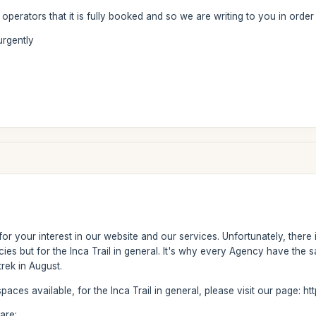
r operators that it is fully booked and so we are writing to you in order
urgently
u for your interest in our website and our services. Unfortunately, there
es but for the Inca Trail in general. It's why every Agency have the sam
trek in August.
 spaces available, for the Inca Trail in general, please visit our page: 
are: