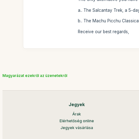
a.. The Salcantay Trek, a 5-da
b.. The Machu Picchu Classical
Receive our best regards,
Magyarázat ezekről az üzenetekről
Jegyek
Árak
Elérhetőség online
Jegyek vásárlása