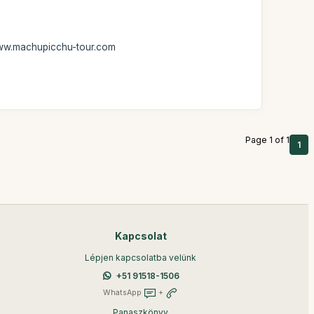
: www.machupicchu-tour.com
Page 1 of 1
1
Kapcsolat
Lépjen kapcsolatba velünk
+51 91518-1506
WhatsApp
+
Panaszkönyv