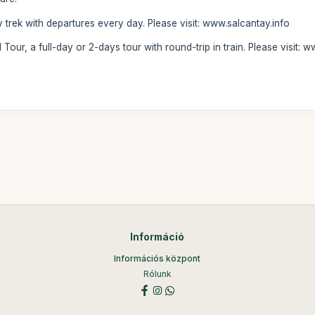
y trek with departures every day. Please visit: www.salcantay.info
 Tour, a full-day or 2-days tour with round-trip in train. Please visit
Információ
Információs központ
Rólunk