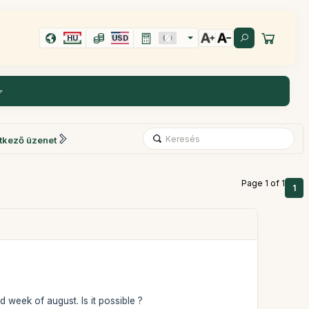
HU
USD
tkező üzenet
Page 1 of 1
1
d week of august. Is it possible ?