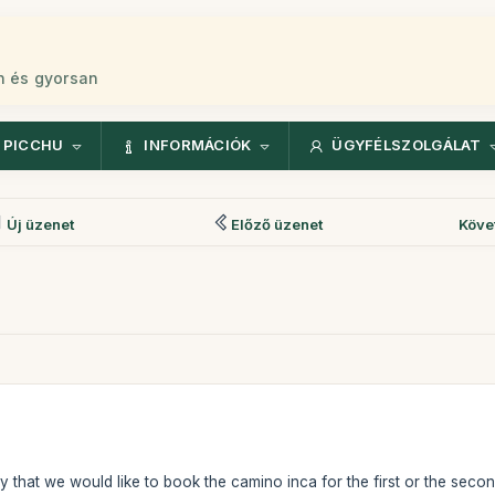
n és gyorsan
 PICCHU
INFORMÁCIÓK
ÜGYFÉLSZOLGÁLAT
Új üzenet
Előző üzenet
Köve
y that we would like to book the camino inca for the first or the secon